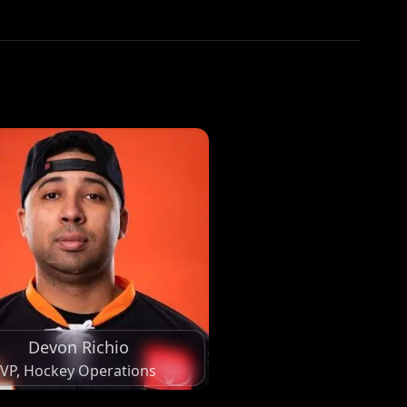
Devon Richio
VP, Hockey Operations