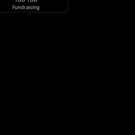
Fundraising