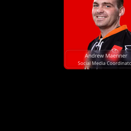
Andrew Maenner
Social Media Coordinat