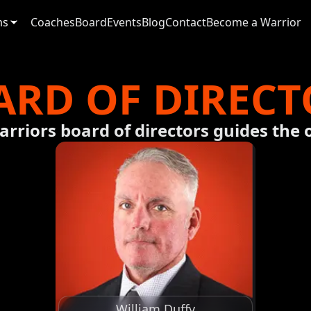
ms
Coaches
Board
Events
Blog
Contact
Become a Warrior
ARD OF DIRECT
arriors board of directors guides the 
William Duffy