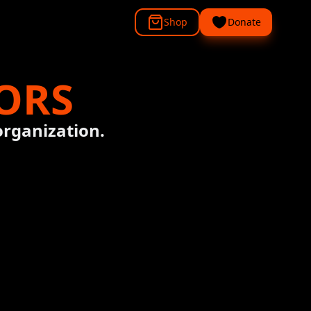
Shop
Donate
ORS
organization.