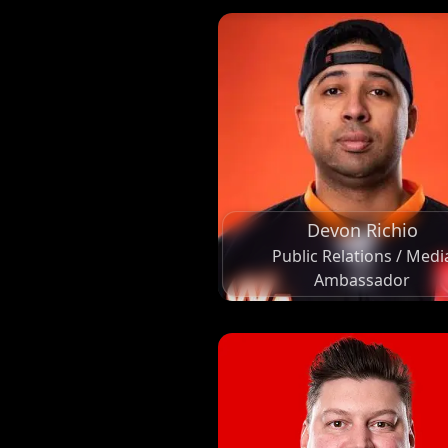
Devon Richio
Public Relations / Medi
Ambassador