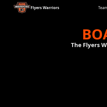
Flyers Warriors
Tea
BO
The Flyers W