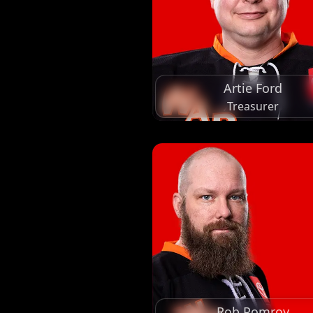
Artie Ford
Treasurer
Rob Pomroy