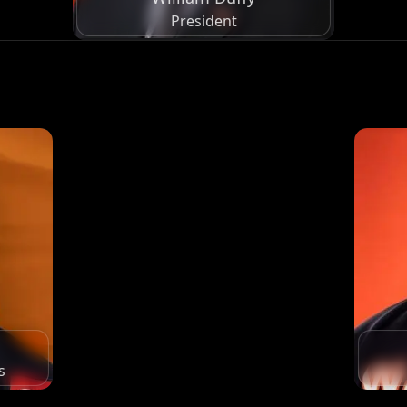
President
s