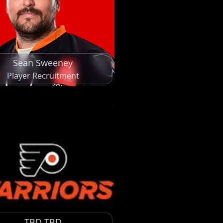
Sean Sweeney
Player Recruitment
TBD TBD