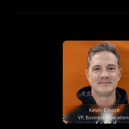
Kevin Emore
VP, Business Operation