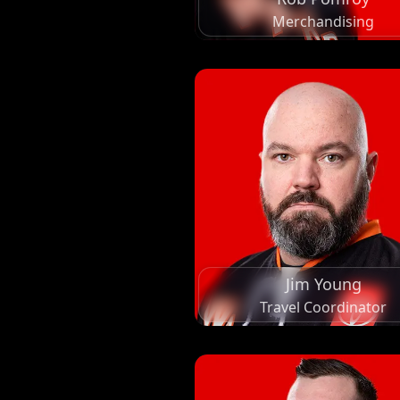
Merchandising
Jim Young
Travel Coordinator