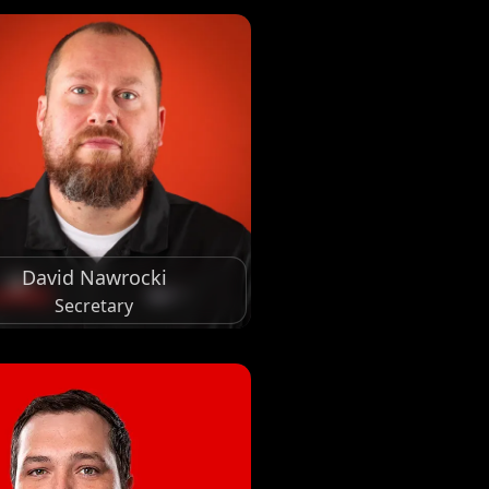
David Nawrocki
Secretary