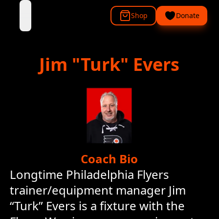
Shop
Donate
open navigation menu
Jim
"Turk" Evers
Coach Bio
Longtime Philadelphia Flyers
trainer/equipment manager Jim
“Turk” Evers is a fixture with the