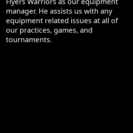
Flyers Warriors as our equipment
manager. He assists us with any
equipment related issues at all of
our practices, games, and
tournaments.