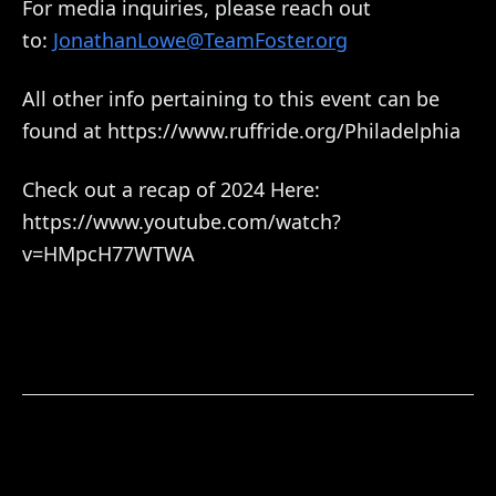
For media inquiries, please reach out
to:
JonathanLowe@TeamFoster.org
All other info pertaining to this event can be
found at https://www.ruffride.org/Philadelphia
Check out a recap of 2024 Here:
https://www.youtube.com/watch?
v=HMpcH77WTWA