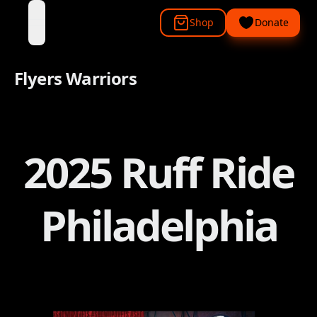
Shop
Donate
open navigation menu
Flyers Warriors
2025 Ruff Ride
Philadelphia