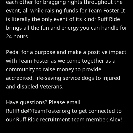
each other for bragging rights throughout the
event, all while raising funds for Team Foster. It
is literally the only event of its kind; Ruff Ride
brings all the fun and energy you can handle for
24 hours.
Pedal for a purpose and make a positive impact
with Team Foster as we come together as a
community to raise money to provide
accredited, life-saving service dogs to injured
and disabled Veterans.
Have questions? Please email
RuffRide@TeamFoster.org to get connected to
our Ruff Ride recruitment team member, Alex!