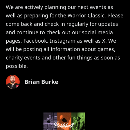
We are actively planning our next events as
well as preparing for the Warrior Classic. Please
come back and check in regularly for updates
and continue to check out our social media
pages, Facebook, Instagram as well as X. We
will be posting all information about games,
charity events and other fun things as soon as
possible.
Brian Burke