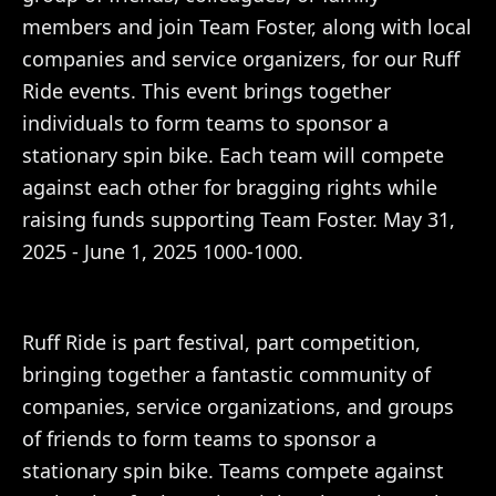
members and join Team Foster, along with local
companies and service organizers, for our Ruff
Ride events. This event brings together
individuals to form teams to sponsor a
stationary spin bike. Each team will compete
against each other for bragging rights while
raising funds supporting Team Foster. May 31,
2025 - June 1, 2025 1000-1000.
Ruff Ride is part festival, part competition,
bringing together a fantastic community of
companies, service organizations, and groups
of friends to form teams to sponsor a
stationary spin bike. Teams compete against