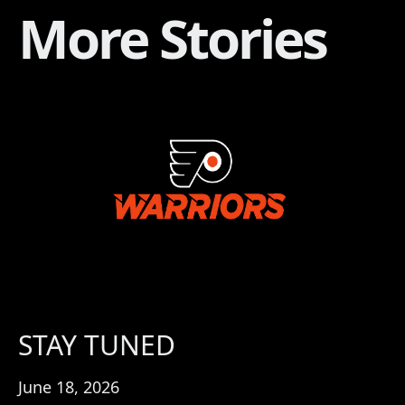
More Stories
STAY TUNED
June 18, 2026