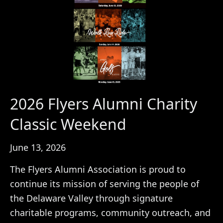
2026 Flyers Alumni Charity
Classic Weekend
June 13, 2026
The Flyers Alumni Association is proud to
continue its mission of serving the people of
the Delaware Valley through signature
charitable programs, community outreach, and