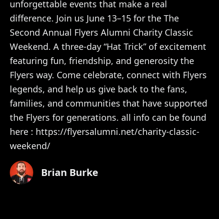
unforgettable events that make a real
difference. Join us June 13–15 for the The
Second Annual Flyers Alumni Charity Classic
Weekend. A three-day “Hat Trick” of excitement
featuring fun, friendship, and generosity the
Flyers way. Come celebrate, connect with Flyers
legends, and help us give back to the fans,
families, and communities that have supported
the Flyers for generations. all info can be found
here : https://flyersalumni.net/charity-classic-
weekend/
Brian Burke