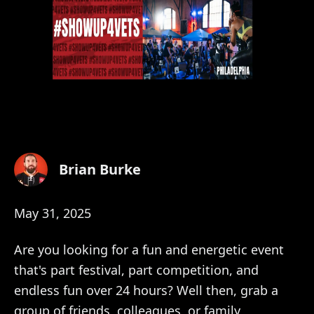
Brian Burke
May 31, 2025
Are you looking for a fun and energetic event
that's part festival, part competition, and
endless fun over 24 hours? Well then, grab a
group of friends, colleagues, or family