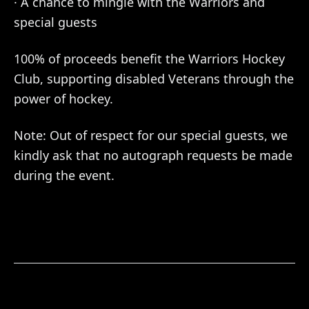
· A chance to mingle with the Warriors and
special guests
100% of proceeds benefit the Warriors Hockey
Club, supporting disabled Veterans through the
power of hockey.
Note: Out of respect for our special guests, we
kindly ask that no autograph requests be made
during the event.