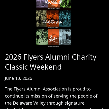
2026 Flyers Alumni Charity
Classic Weekend
June 13, 2026
The Flyers Alumni Association is proud to
continue its mission of serving the people of
the Delaware Valley through signature