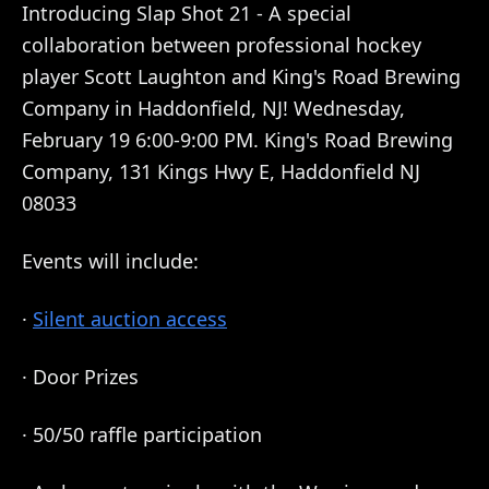
Introducing Slap Shot 21 - A special
collaboration between professional hockey
player Scott Laughton and King's Road Brewing
Company in Haddonfield, NJ! Wednesday,
February 19 6:00-9:00 PM. King's Road Brewing
Company, 131 Kings Hwy E, Haddonfield NJ
08033
Events will include:
·
Silent auction access
· Door Prizes
· 50/50 raffle participation