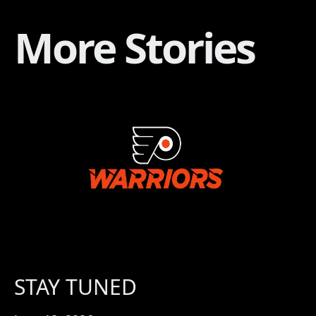
More Stories
STAY TUNED