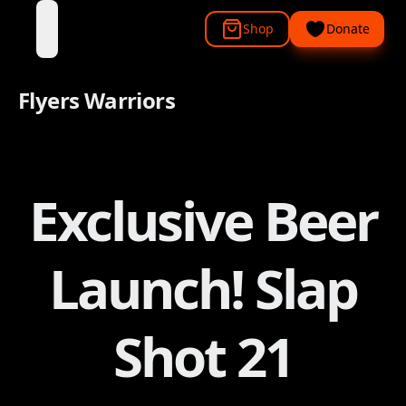
Shop
Donate
open navigation menu
Flyers Warriors
Exclusive Beer
Launch! Slap
Shot 21