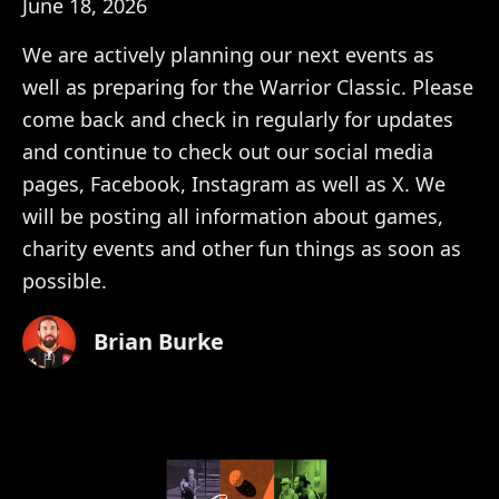
June 18, 2026
We are actively planning our next events as
well as preparing for the Warrior Classic. Please
come back and check in regularly for updates
and continue to check out our social media
pages, Facebook, Instagram as well as X. We
will be posting all information about games,
charity events and other fun things as soon as
possible.
Brian Burke