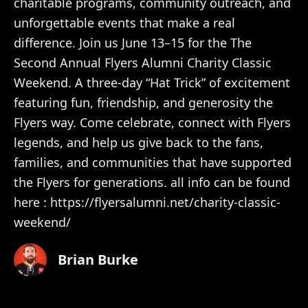
charitable programs, community outreach, and
unforgettable events that make a real
difference. Join us June 13–15 for the The
Second Annual Flyers Alumni Charity Classic
Weekend. A three-day “Hat Trick” of excitement
featuring fun, friendship, and generosity the
Flyers way. Come celebrate, connect with Flyers
legends, and help us give back to the fans,
families, and communities that have supported
the Flyers for generations. all info can be found
here : https://flyersalumni.net/charity-classic-
weekend/
Brian Burke