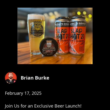
Brian Burke
February 17, 2025
Join Us for an Exclusive Beer Launch!