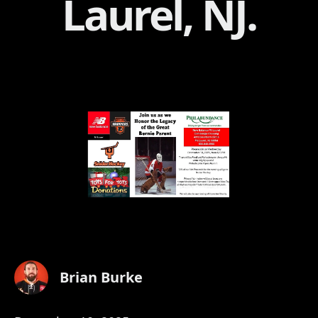
Laurel, NJ.
Brian Burke