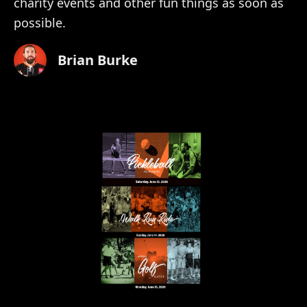
charity events and other fun things as soon as
possible.
Brian Burke