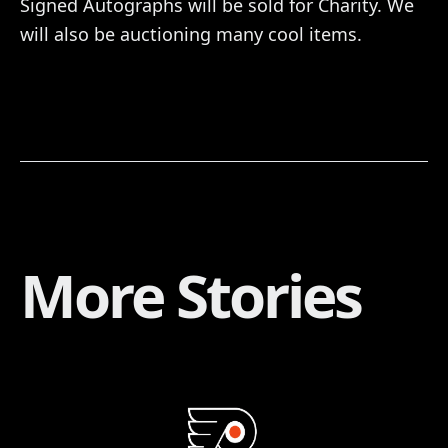
Signed Autographs will be sold for Charity. We
will also be auctioning many cool items.
More Stories