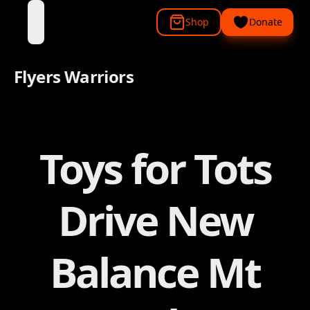
Shop
Donate
open navigation menu
Flyers Warriors
Toys for Tots
Drive New
Balance Mt