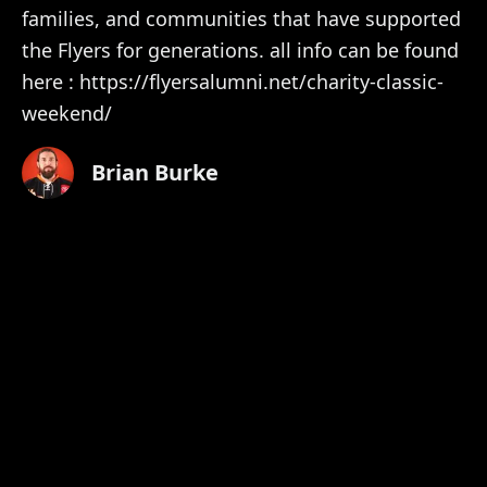
families, and communities that have supported
the Flyers for generations. all info can be found
here : https://flyersalumni.net/charity-classic-
weekend/
Brian Burke