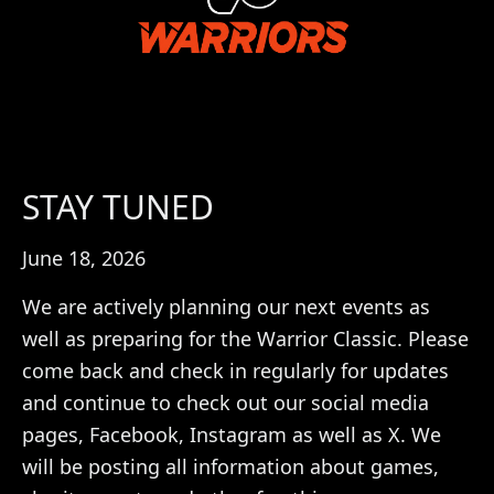
STAY TUNED
June 18, 2026
We are actively planning our next events as
well as preparing for the Warrior Classic. Please
come back and check in regularly for updates
and continue to check out our social media
pages, Facebook, Instagram as well as X. We
will be posting all information about games,