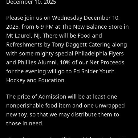
December 10, 2025
Please join us on Wednesday December 10,
2025, from 6-9 PM at The New Balance Store in
Mt Laurel, NJ. There will be Food and
Refreshments by Tony Daggett Catering along
with some mighty special Philadelphia Flyers
and Phillies Alumni. 10% of our Net Proceeds
for the evening will go to Ed Snider Youth
Hockey and Education.
The price of Admission will be at least one
nonperishable food item and one unwrapped
new toy, so that we may distribute them to
those in need.