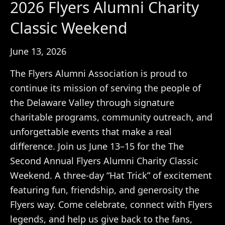
2026 Flyers Alumni Charity
Classic Weekend
June 13, 2026
The Flyers Alumni Association is proud to
continue its mission of serving the people of
the Delaware Valley through signature
charitable programs, community outreach, and
unforgettable events that make a real
difference. Join us June 13–15 for the The
Second Annual Flyers Alumni Charity Classic
Weekend. A three-day “Hat Trick” of excitement
featuring fun, friendship, and generosity the
Flyers way. Come celebrate, connect with Flyers
legends, and help us give back to the fans,